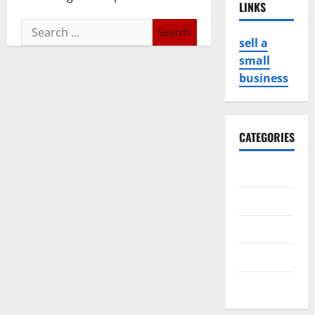
LINKS
Search
sell a
for:
small
business
CATEGORIES
Business
Game
Health
Service
Travel