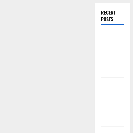
RECENT
POSTS
Experienced
Dentist
Oshawa for
Healthy
Beautiful
Smiles
Count on
Essential
Heating and
Air for
Quality
HVAC Care
Luxury