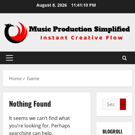
Skip
August 8, 2026
11:41:11 PM
to
content
Primary
Menu
Home
Game
Nothing Found
Search
for:
It seems we can’t find what
you’re looking for. Perhaps
BLOGROLL
searching can help.