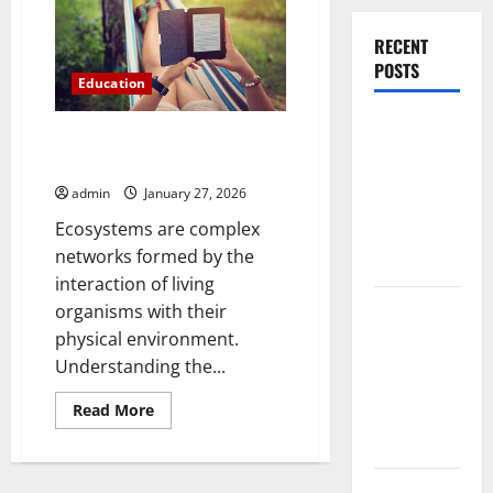
Standard
Foundations
eBook
RECENT
POSTS
Education
Experienced
Core Principles of Ecosystem
Dentist
Structure and Function
Oshawa for
admin
January 27, 2026
Healthy
Ecosystems are complex
Beautiful
networks formed by the
Smiles
interaction of living
Count on
organisms with their
Essential
physical environment.
Heating and
Understanding the...
Air for
Read
Read More
Quality
more
about
HVAC Care
Core
Principles
of
Luxury