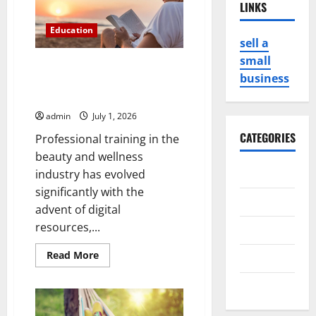
LINKS
Education
sell a
small
Professional Training Using
business
Milady Standard Foundations
eBook
admin
July 1, 2026
CATEGORIES
Professional training in the
beauty and wellness
Business
industry has evolved
significantly with the
Game
advent of digital
resources,...
Health
Read
Read More
Service
more
about
Professional
Travel
Training
Using
Milady