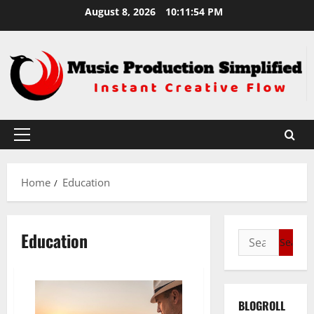
Skip
August 8, 2026
10:11:54 PM
to
content
Primary
Menu
Home
Education
Education
Search
for:
BLOGROLL