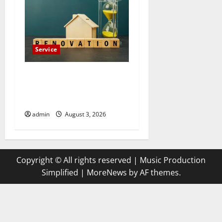
Service
Luxury Home Remodeling in
Boca Raton Create the
Home of Your Dreams
admin
August 3, 2026
Copyright © All rights reserved | Music Production
Simplified
|
MoreNews
by AF themes.