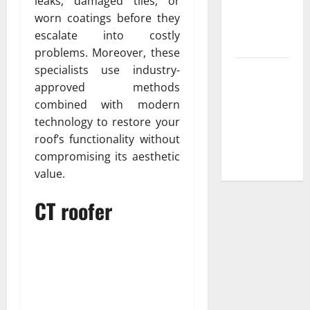
leaks, damaged tiles, or
Low-
worn coatings before they
Maintenance
escalate into costly
Yard
problems. Moreover, these
specialists use industry-
Trusted
approved methods
Plumbing
combined with modern
Installation
technology to restore your
Services for
roof’s functionality without
New
compromising its aesthetic
Construction
value.
CT roofer