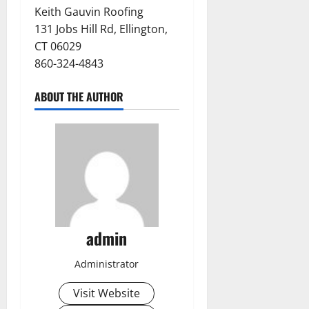
Keith Gauvin Roofing
131 Jobs Hill Rd, Ellington,
CT 06029
860-324-4843
ABOUT THE AUTHOR
admin
Administrator
Visit Website