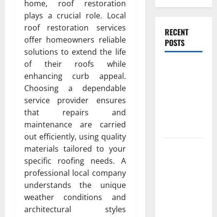
home, roof restoration
plays a crucial role. Local
roof restoration services
RECENT
offer homeowners reliable
POSTS
solutions to extend the life
of their roofs while
Experienced
enhancing curb appeal.
Dentist
Choosing a dependable
Oshawa for
service provider ensures
Healthy
that repairs and
Beautiful
maintenance are carried
Smiles
out efficiently, using quality
Count on
materials tailored to your
Essential
specific roofing needs. A
Heating and
professional local company
Air for
understands the unique
Quality
weather conditions and
HVAC Care
architectural styles