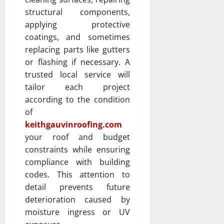
structural components,
applying protective
coatings, and sometimes
replacing parts like gutters
or flashing if necessary. A
trusted local service will
tailor each project
according to the condition
of
keithgauvinroofing.com
your roof and budget
constraints while ensuring
compliance with building
codes. This attention to
detail prevents future
deterioration caused by
moisture ingress or UV