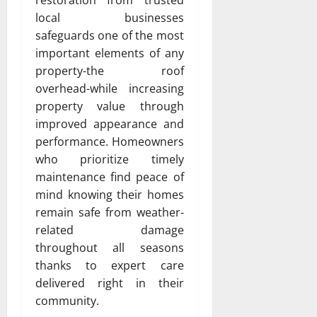
restoration from trusted
local businesses
safeguards one of the most
important elements of any
property-the roof
overhead-while increasing
property value through
improved appearance and
performance. Homeowners
who prioritize timely
maintenance find peace of
mind knowing their homes
remain safe from weather-
related damage
throughout all seasons
thanks to expert care
delivered right in their
community.