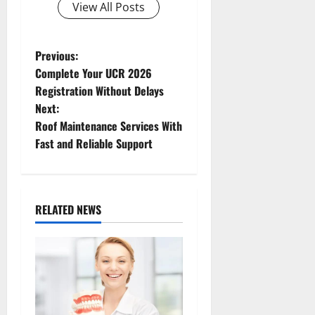
View All Posts
P
Previous:
Complete Your UCR 2026
o
Registration Without Delays
Next:
s
Roof Maintenance Services With
t
Fast and Reliable Support
n
a
RELATED NEWS
v
i
g