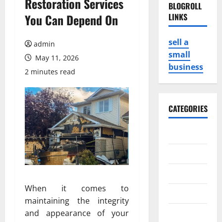
Restoration Services
BLOGROLL
You Can Depend On
LINKS
sell a
admin
small
May 11, 2026
business
2 minutes read
CATEGORIES
Business
Game
Health
When it comes to
Service
maintaining the integrity
Travel
and appearance of your