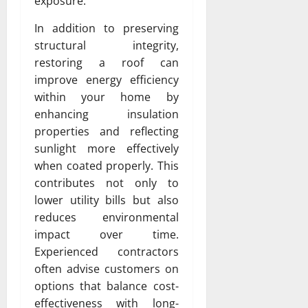
exposure.
In addition to preserving
structural integrity,
restoring a roof can
improve energy efficiency
within your home by
enhancing insulation
properties and reflecting
sunlight more effectively
when coated properly. This
contributes not only to
lower utility bills but also
reduces environmental
impact over time.
Experienced contractors
often advise customers on
options that balance cost-
effectiveness with long-