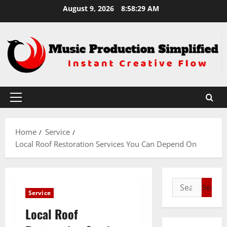
Skip
August 9, 2026
8:58:30 AM
to
content
Primary
Menu
Home
Service
Local Roof Restoration Services You Can Depend On
Search
Service
for:
Local Roof