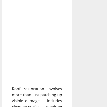
Roof restoration involves
more than just patching up
visible damage; it includes
cleaning surfaces, repairing