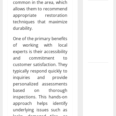
common in the area, which
Luxury
allows them to recommend
Home
appropriate restoration
Remodeling
techniques that maximize
in Boca
durability.
Raton
Create the
One of the primary benefits
Home of
of working with local
Your
experts is their accessibility
Dreams
and commitment to
customer satisfaction. They
Garden bed
typically respond quickly to
installation
inquiries and provide
and
personalized assessments
landscape
based on thorough
design Tips
inspections. This hands-on
for
approach helps identify
Creating a
underlying issues such as
Vibrant and