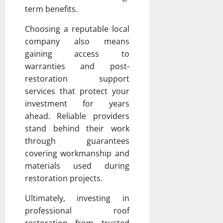
term benefits.
Choosing a reputable local
company also means
gaining access to
warranties and post-
restoration support
services that protect your
investment for years
ahead. Reliable providers
stand behind their work
through guarantees
covering workmanship and
materials used during
restoration projects.
Ultimately, investing in
professional roof