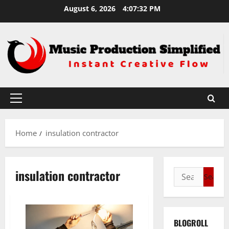
Skip
August 6, 2026
4:07:32 PM
to
content
Primary
Menu
Home
insulation contractor
insulation contractor
Search
for:
BLOGROLL