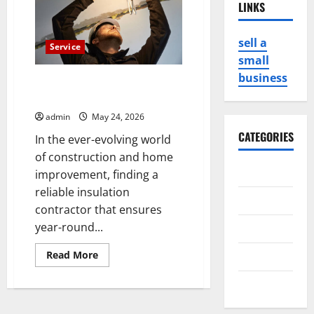
LINKS
sell a
Service
small
business
Leading Insulation Contractor
Duncan for Year-Round Comfort
admin
May 24, 2026
CATEGORIES
In the ever-evolving world
of construction and home
Business
improvement, finding a
reliable insulation
Game
contractor that ensures
year-round...
Health
Read
Read More
Service
more
about
Travel
Leading
Insulation
Contractor
Duncan