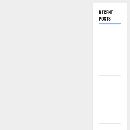
for
Year-
RECENT
Round
Comfort
POSTS
Experienced
Dentist
Oshawa for
Healthy
Beautiful
Smiles
Count on
Essential
Heating and
Air for
Quality
HVAC Care
Luxury