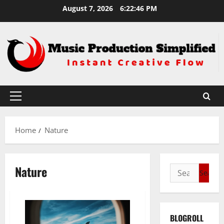
Skip
August 7, 2026
6:22:46 PM
to
content
Primary
Menu
Home
Nature
Nature
Search
for:
BLOGROLL