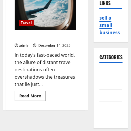
LINKS
sell a
Travel
small
business
Hidden Gems Close to Home
admin
December 14, 2025
In today’s fast-paced world,
CATEGORIES
the allure of distant travel
destinations often
Business
overshadows the treasures
Game
that lie just...
Health
Read
Read More
more
about
Service
Hidden
Gems
Close
Travel
to
Home