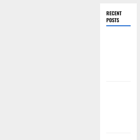
RECENT
POSTS
Experienced
Dentist
Oshawa for
Healthy
Beautiful
Smiles
Count on
Essential
Heating and
Air for
Quality
HVAC Care
Luxury