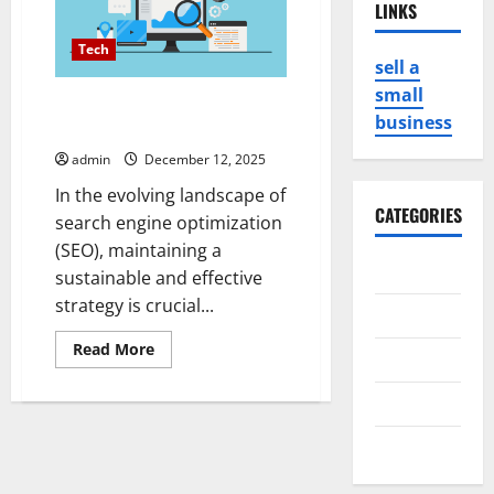
LINKS
Tech
sell a
small
PBN hosting for Sustainable
business
SEO Strategies
admin
December 12, 2025
In the evolving landscape of
CATEGORIES
search engine optimization
(SEO), maintaining a
Business
sustainable and effective
strategy is crucial...
Game
Read
Read More
Health
more
about
PBN
Service
hosting
for
Sustainable
Travel
SEO
Strategies