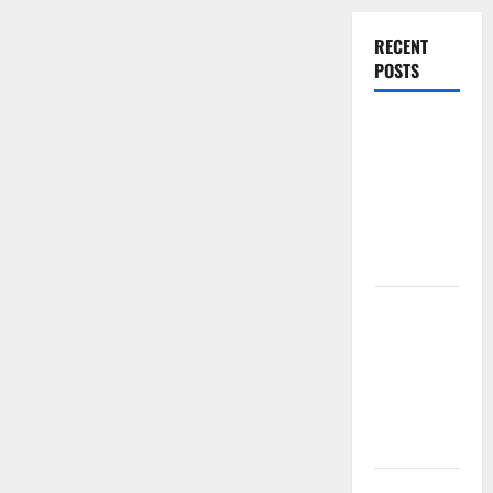
RECENT
POSTS
Experienced
Dentist
Oshawa for
Healthy
Beautiful
Smiles
Count on
Essential
Heating and
Air for
Quality
HVAC Care
Luxury