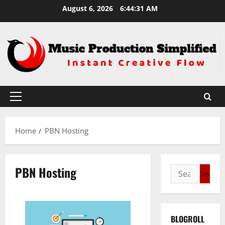
Skip
August 6, 2026
6:44:31 AM
to
content
Primary
Menu
Home
PBN Hosting
PBN Hosting
Search
for:
BLOGROLL