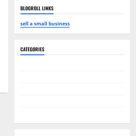
BLOGROLL LINKS
sell a small business
CATEGORIES
Business
Game
Health
Service
Travel