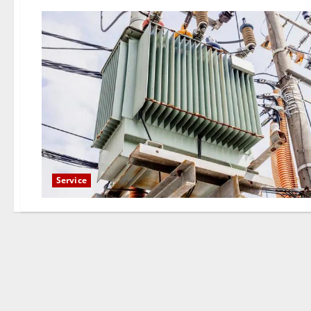
Service