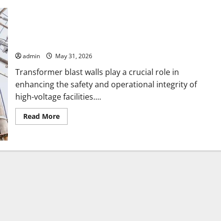
How Transformer Blast Walls Reduce Risks in HighVoltage
Facilities
admin
May 31, 2026
Transformer blast walls play a crucial role in
enhancing the safety and operational integrity of
high-voltage facilities....
Read
Read More
more
about
How
Transformer
Blast
Walls
Reduce
Risks
in
HighVoltage
Facilities