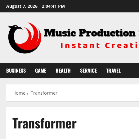
Skip
August 7, 2026
2:04:41 PM
to
content
BUSINESS
GAME
HEALTH
SERVICE
TRAVEL
Home
Transformer
Transformer