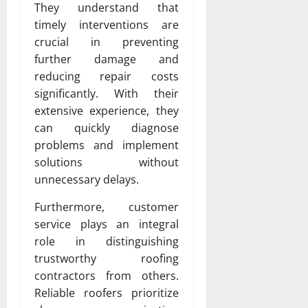
They understand that
timely interventions are
crucial in preventing
further damage and
reducing repair costs
significantly. With their
extensive experience, they
can quickly diagnose
problems and implement
solutions without
unnecessary delays.
Furthermore, customer
service plays an integral
role in distinguishing
trustworthy roofing
contractors from others.
Reliable roofers prioritize