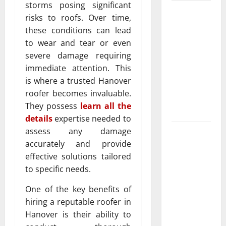
storms posing significant
Luxury
risks to roofs. Over time,
Home
these conditions can lead
Remodeling
to wear and tear or even
in Boca
severe damage requiring
Raton
immediate attention. This
Create the
is where a trusted Hanover
Home of
roofer becomes invaluable.
Your
They possess
learn all the
Dreams
details
expertise needed to
assess any damage
Garden bed
accurately and provide
installation
effective solutions tailored
and
to specific needs.
landscape
design Tips
One of the key benefits of
for
hiring a reputable roofer in
Creating a
Hanover is their ability to
Vibrant and