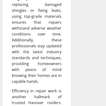
replacing damaged
shingles or fixing leaks,
using top-grade materials
ensures that repairs
withstand adverse weather
conditions over time.
Additionally, these
professionals stay updated
with the latest industry
standards and techniques,
providing homeowners
with peace of mind
knowing their homes are in
capable hands.
Efficiency in repair work is
another hallmark of
trusted Hanover roofers.