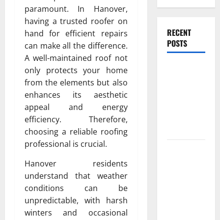
paramount. In Hanover,
having a trusted roofer on
RECENT
hand for efficient repairs
POSTS
can make all the difference.
A well-maintained roof not
Experienced
only protects your home
Dentist
from the elements but also
Oshawa for
enhances its aesthetic
Healthy
appeal and energy
Beautiful
efficiency. Therefore,
Smiles
choosing a reliable roofing
professional is crucial.
Count on
Essential
Hanover residents
Heating and
understand that weather
Air for
conditions can be
Quality
unpredictable, with harsh
HVAC Care
winters and occasional