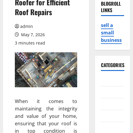
Roofer for Efficient
BLOGROLL
Roof Repairs
LINKS
sell a
admin
small
May 7, 2026
business
3 minutes read
CATEGORIES
Business
Game
When it comes to
Health
maintaining the integrity
Service
and value of your home,
ensuring that your roof is
Travel
in top condition is