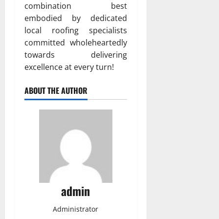
combination best
embodied by dedicated
local roofing specialists
committed wholeheartedly
towards delivering
excellence at every turn!
ABOUT THE AUTHOR
admin
Administrator