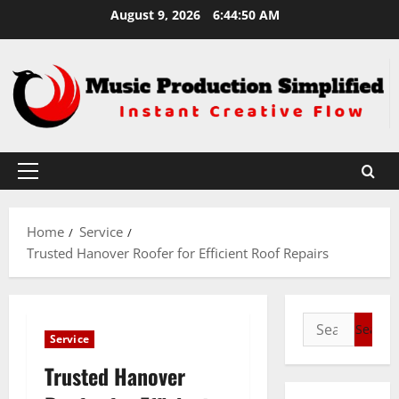
Skip
August 9, 2026
6:44:51 AM
to
content
Primary
Menu
Home
Service
Trusted Hanover Roofer for Efficient Roof Repairs
Search
Service
for:
Trusted Hanover