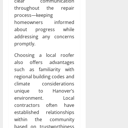
clear communication
throughout the repair
process—keeping
homeowners informed
about progress while
addressing any concerns
promptly.
Choosing a local roofer
also offers advantages
such as familiarity with
regional building codes and
climate considerations
unique to Hanover’s
environment. Local
contractors often have
established relationships
within the community
based on trustworthiness