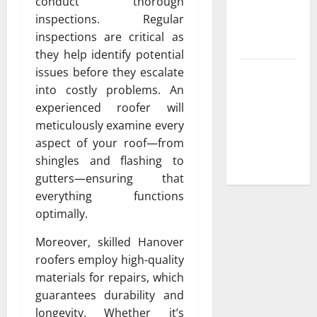
conduct thorough
Low-
inspections. Regular
Maintenance
inspections are critical as
Yard
they help identify potential
issues before they escalate
Trusted
into costly problems. An
Plumbing
experienced roofer will
Installation
meticulously examine every
Services for
aspect of your roof—from
New
shingles and flashing to
Construction
gutters—ensuring that
everything functions
optimally.
Moreover, skilled Hanover
roofers employ high-quality
materials for repairs, which
guarantees durability and
longevity. Whether it’s