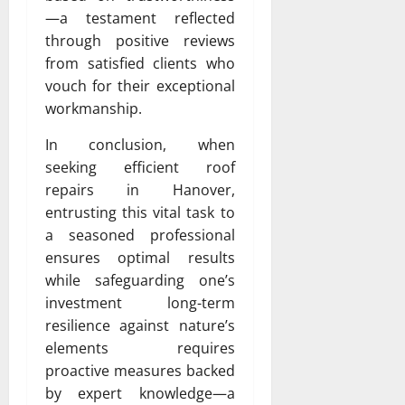
—a testament reflected
through positive reviews
from satisfied clients who
vouch for their exceptional
workmanship.
In conclusion, when
seeking efficient roof
repairs in Hanover,
entrusting this vital task to
a seasoned professional
ensures optimal results
while safeguarding one’s
investment long-term
resilience against nature’s
elements requires
proactive measures backed
by expert knowledge—a