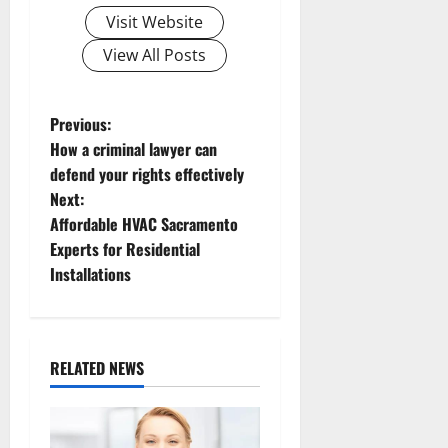
Visit Website
View All Posts
P
Previous:
How a criminal lawyer can
o
defend your rights effectively
Next:
s
Affordable HVAC Sacramento
t
Experts for Residential
Installations
n
a
RELATED NEWS
v
i