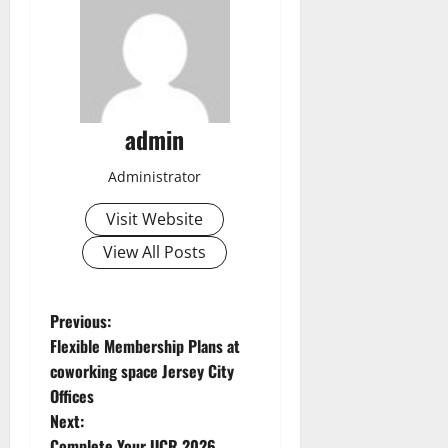
admin
Administrator
Visit Website
View All Posts
P
Previous:
Flexible Membership Plans at
o
coworking space Jersey City
Offices
s
Next:
Complete Your UCR 2026