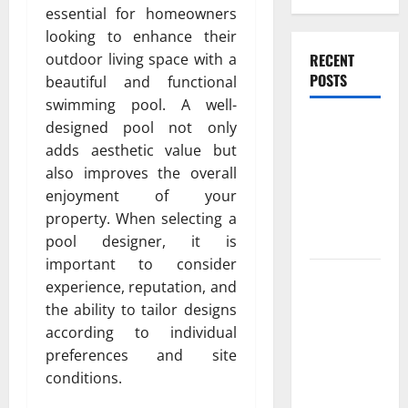
essential for homeowners
looking to enhance their
RECENT
outdoor living space with a
POSTS
beautiful and functional
swimming pool. A well-
Experienced
designed pool not only
Dentist
adds aesthetic value but
Oshawa for
also improves the overall
Healthy
enjoyment of your
Beautiful
property. When selecting a
Smiles
pool designer, it is
important to consider
Count on
experience, reputation, and
Essential
the ability to tailor designs
Heating and
according to individual
Air for
preferences and site
Quality
conditions.
HVAC Care