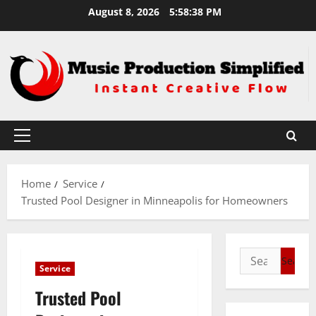
Skip
August 8, 2026
5:58:38 PM
to
content
Primary
Menu
Home
Service
Trusted Pool Designer in Minneapolis for Homeowners
Search
Service
for:
Trusted Pool