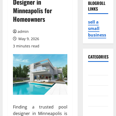
Designer in
BLOGROLL
Minneapolis for
LINKS
Homeowners
sell a
small
admin
business
May 9, 2026
3 minutes read
CATEGORIES
Business
Game
Health
Service
Finding a trusted pool
Travel
designer in Minneapolis is