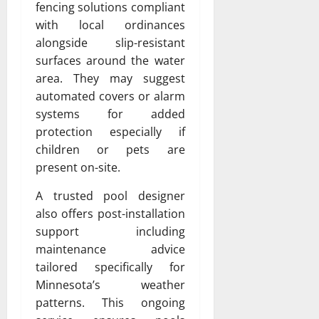
fencing solutions compliant
with local ordinances
alongside slip-resistant
surfaces around the water
area. They may suggest
automated covers or alarm
systems for added
protection especially if
children or pets are
present on-site.
A trusted pool designer
also offers post-installation
support including
maintenance advice
tailored specifically for
Minnesota’s weather
patterns. This ongoing