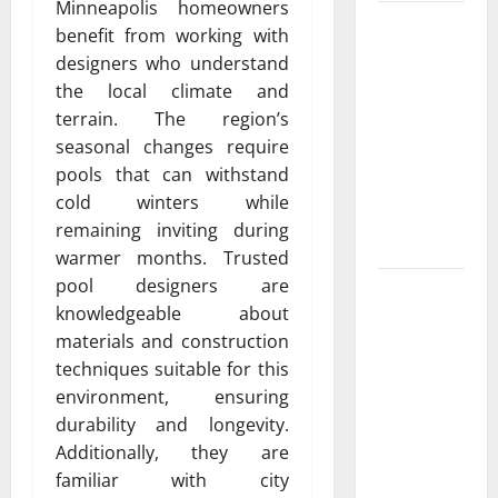
Minneapolis homeowners
Luxury
benefit from working with
Home
designers who understand
Remodeling
the local climate and
in Boca
terrain. The region’s
Raton
seasonal changes require
Create the
pools that can withstand
Home of
cold winters while
Your
remaining inviting during
Dreams
warmer months. Trusted
pool designers are
Garden bed
knowledgeable about
installation
materials and construction
and
techniques suitable for this
landscape
environment, ensuring
design Tips
durability and longevity.
for
Additionally, they are
Creating a
familiar with city
Vibrant and