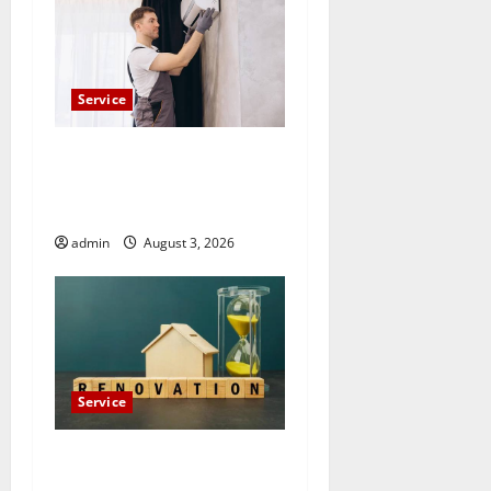
Service
Count on Essential Heating
and Air for Quality HVAC
Care
admin
August 3, 2026
Service
Luxury Home Remodeling in
Boca Raton Create the