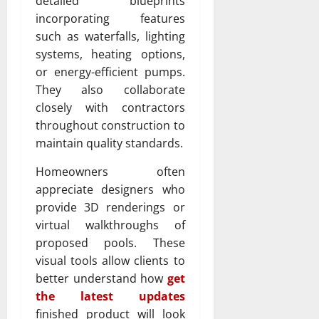
detailed blueprints
incorporating features
such as waterfalls, lighting
systems, heating options,
or energy-efficient pumps.
They also collaborate
closely with contractors
throughout construction to
maintain quality standards.
Homeowners often
appreciate designers who
provide 3D renderings or
virtual walkthroughs of
proposed pools. These
visual tools allow clients to
better understand how
get
the latest updates
finished product will look