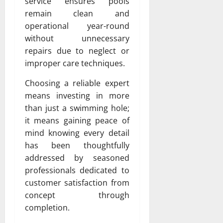
service ensures pools
remain clean and
operational year-round
without unnecessary
repairs due to neglect or
improper care techniques.
Choosing a reliable expert
means investing in more
than just a swimming hole;
it means gaining peace of
mind knowing every detail
has been thoughtfully
addressed by seasoned
professionals dedicated to
customer satisfaction from
concept through
completion.