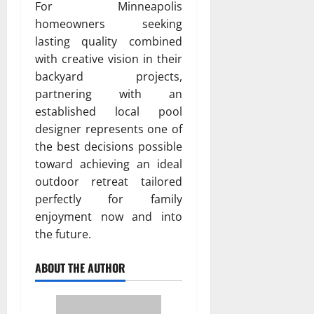
For Minneapolis
homeowners seeking
lasting quality combined
with creative vision in their
backyard projects,
partnering with an
established local pool
designer represents one of
the best decisions possible
toward achieving an ideal
outdoor retreat tailored
perfectly for family
enjoyment now and into
the future.
ABOUT THE AUTHOR