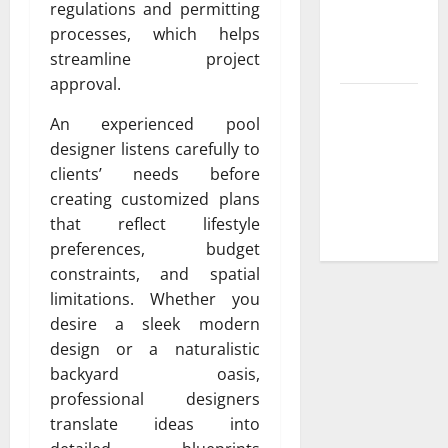
regulations and permitting
Low-
processes, which helps
Maintenance
streamline project
Yard
approval.
Trusted
An experienced pool
Plumbing
designer listens carefully to
Installation
clients’ needs before
Services for
creating customized plans
New
that reflect lifestyle
Construction
preferences, budget
constraints, and spatial
limitations. Whether you
desire a sleek modern
design or a naturalistic
backyard oasis,
professional designers
translate ideas into