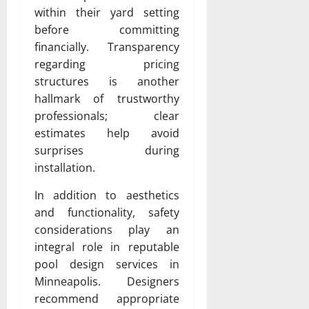
within their yard setting
before committing
financially. Transparency
regarding pricing
structures is another
hallmark of trustworthy
professionals; clear
estimates help avoid
surprises during
installation.
In addition to aesthetics
and functionality, safety
considerations play an
integral role in reputable
pool design services in
Minneapolis. Designers
recommend appropriate