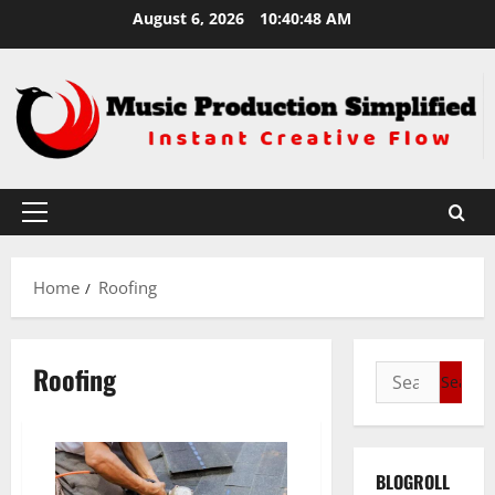
Skip
August 6, 2026
10:40:49 AM
to
content
Primary
Menu
Home
Roofing
Roofing
Search
for:
BLOGROLL