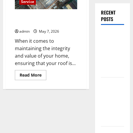
Service
RECENT
Trusted Hanover Roofer for
POSTS
Efficient Roof Repairs
admin
May 7, 2026
Experienced
When it comes to
Dentist
maintaining the integrity
Oshawa for
and value of your home,
Healthy
ensuring that your roof is...
Beautiful
Smiles
Read
Read More
more
Count on
about
Trusted
Essential
Hanover
Roofer
Heating and
for
Efficient
Air for
Roof
Repairs
Quality
HVAC Care
Luxury