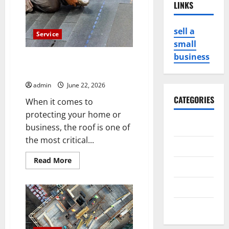
LINKS
sell a
Service
small
business
Trust graceroofinginc for
Professional Roofing Services
admin
June 22, 2026
CATEGORIES
When it comes to
protecting your home or
Business
business, the roof is one of
the most critical...
Game
Read
Read More
Health
more
about
Trust
Service
graceroofinginc
for
Professional
Travel
Roofing
Services